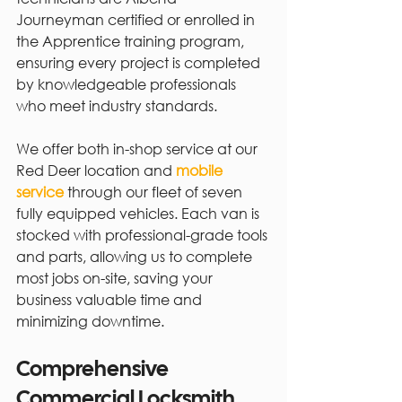
Journeyman certified or enrolled in 
the Apprentice training program, 
ensuring every project is completed 
by knowledgeable professionals 
who meet industry standards.
We offer both in-shop service at our 
Red Deer location and 
mobile 
service
 through our fleet of seven 
fully equipped vehicles. Each van is 
stocked with professional-grade tools 
and parts, allowing us to complete 
most jobs on-site, saving your 
business valuable time and 
minimizing downtime.
Comprehensive 
Commercial Locksmith 