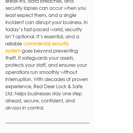
Break-ins, data breaches, and 
security lapses can occur when you 
least expect them, and a single 
incident can disrupt your business. In 
today’s fast-paced world, security 
isn’t optional. It’s essential, and a 
reliable 
commercial security 
system
 goes beyond preventing 
theft. It safeguards your assets, 
protects your staff, and ensures your 
operations run smoothly without 
interruption. With decades of proven 
experience, Red Deer Lock & Safe 
Ltd. helps businesses stay one step 
ahead, secure, confident, and 
always in control.