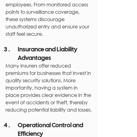
employees. From monitored access 
points to surveillance coverage, 
these systems discourage 
unauthorized entry and ensure your 
staff feel secure.
Insurance and Liability 
Advantages
Many insurers offer reduced 
premiums for businesses that invest in 
quality security solutions. More 
importantly, having a system in 
place provides clear evidence in the 
event of accidents or theft, thereby 
reducing potential liability and losses.
Operational Control and 
Efficiency