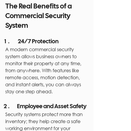
The Real Benefits of a 
Commercial Security 
System
 24/7 Protection
A modern commercial security 
system allows business owners to 
monitor their property at any time, 
from anywhere. With features like 
remote access, motion detection, 
and instant alerts, you can always 
stay one step ahead.
Employee and Asset Safety
Security systems protect more than 
inventory; they help create a safe 
working environment for your 