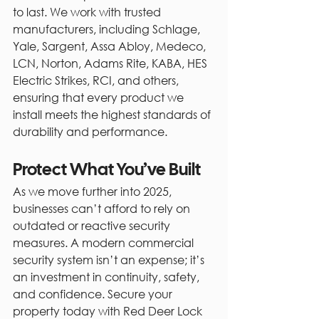
to last. We work with trusted 
manufacturers, including Schlage, 
Yale, Sargent, Assa Abloy, Medeco, 
LCN, Norton, Adams Rite, KABA, HES 
Electric Strikes, RCI, and others, 
ensuring that every product we 
install meets the highest standards of 
durability and performance.
Protect What You’ve Built
As we move further into 2025, 
businesses can’t afford to rely on 
outdated or reactive security 
measures. A modern commercial 
security system isn’t an expense; it’s 
an investment in continuity, safety, 
and confidence. Secure your 
property today with Red Deer Lock 