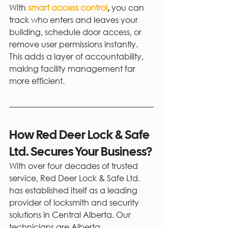
With 
smart access control
, 
you can 
track who enters and leaves your 
building, schedule door access, or 
remove user permissions instantly. 
This adds a layer of accountability, 
making facility management far 
more efficient.
How Red Deer Lock & Safe 
Ltd. Secures Your Business?
With over four decades of trusted 
service, Red Deer Lock & Safe Ltd. 
has established itself as a leading 
provider of locksmith and security 
solutions in Central Alberta. Our 
technicians are Alberta 