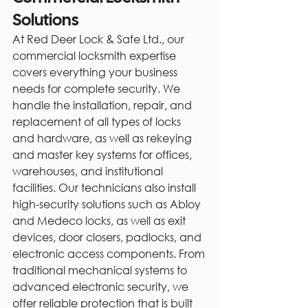
Solutions
At Red Deer Lock & Safe Ltd., our 
commercial locksmith expertise 
covers everything your business 
needs for complete security. We 
handle the installation, repair, and 
replacement of all types of locks 
and hardware, as well as rekeying 
and master key systems for offices, 
warehouses, and institutional 
facilities. Our technicians also install 
high-security solutions such as Abloy 
and Medeco locks, as well as exit 
devices, door closers, padlocks, and 
electronic access components. From 
traditional mechanical systems to 
advanced electronic security, we 
offer reliable protection that is built 