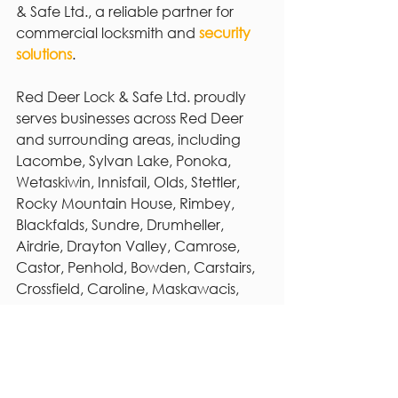
& Safe Ltd., a reliable partner for 
commercial locksmith and 
security 
solutions
.
Red Deer Lock & Safe Ltd. proudly 
serves businesses across Red Deer 
and surrounding areas, including 
Lacombe, Sylvan Lake, Ponoka, 
Wetaskiwin, Innisfail, Olds, Stettler, 
Rocky Mountain House, Rimbey, 
Blackfalds, Sundre, Drumheller, 
Airdrie, Drayton Valley, Camrose, 
Castor, Penhold, Bowden, Carstairs, 
Crossfield, Caroline, Maskawacis, 
Millet, Warburg, Forestburg, and 
Three Hills. Our mobile service is 
available daily from 8:00 a.m. to 9:00 
p.m., ensuring expert locksmith and 
security support whenever and 