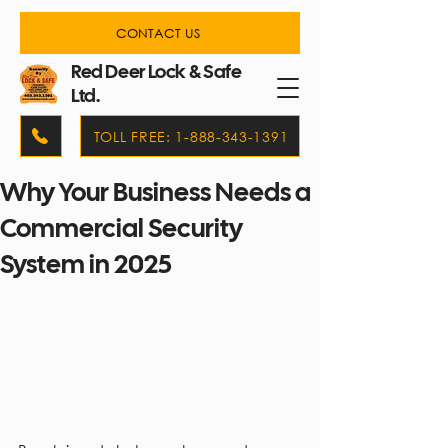
CONTACT US
Red Deer Lock & Safe
Ltd.
TOLL FREE: 1-888-343-1391
Why Your Business Needs a
Commercial Security
System in 2025